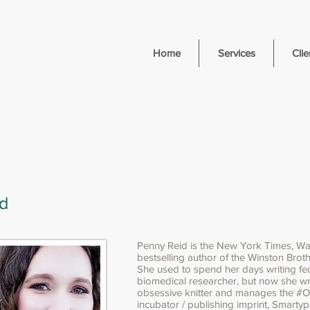
Home
Services
Clie
d
Penny Reid is the New York Times, Wa
bestselling author of the Winston Brothe
She used to spend her days writing fe
biomedical researcher, but now she wr
obsessive knitter and manages the #
incubator / publishing imprint, Smarty