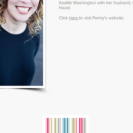
Seattle Washington with her husband,
Hazel.
Click
here
to visit Penny's website.