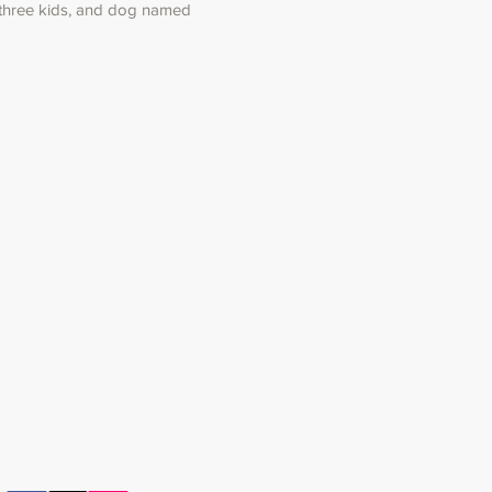
 three kids, and dog named