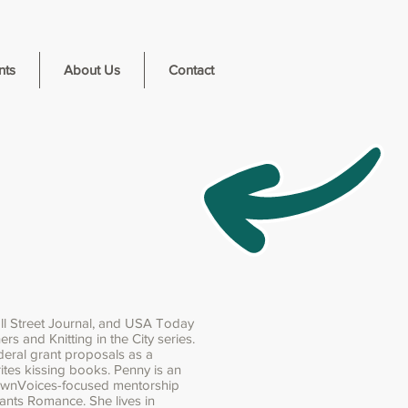
nts
About Us
Contact
ll Street Journal, and USA Today
rs and Knitting in the City series.
deral grant proposals as a
ites kissing books. Penny is an
OwnVoices-focused mentorship
pants Romance. She lives in