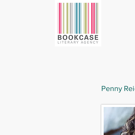
Penny Rei