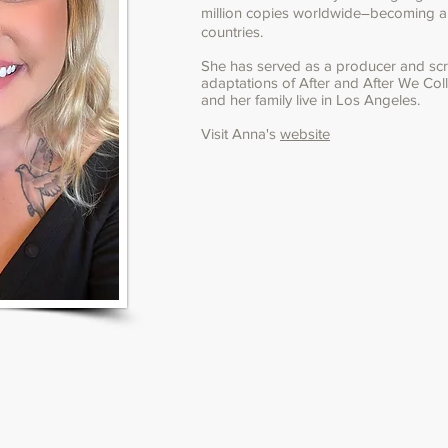
million copies worldwide―becoming a #
countries.
She has served as a producer and scre
adaptations of After and After We Coll
and her family live in Los Angeles.
Visit Anna's
website