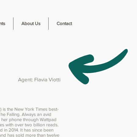
nts
About Us
Contact
Agent: Flavia Viotti
) is the New York Times best-
The Falling. Always an avid
n her phone through Wattpad
es with over two billion reads.
d in 2014. It has since been
 and has sold more than twelve