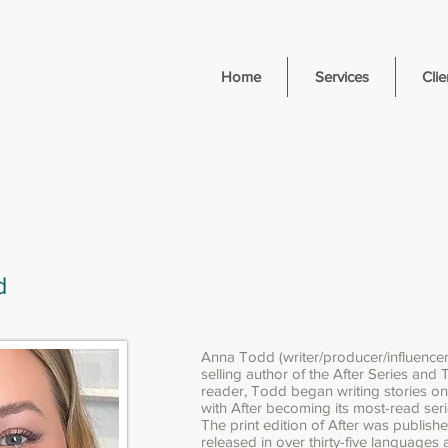
Home
Services
Clie
d
Anna Todd (writer/producer/influencer
selling author of the After Series and 
reader, Todd began writing stories o
with After becoming its most-read seri
The print edition of After was publishe
released in over thirty-five languages