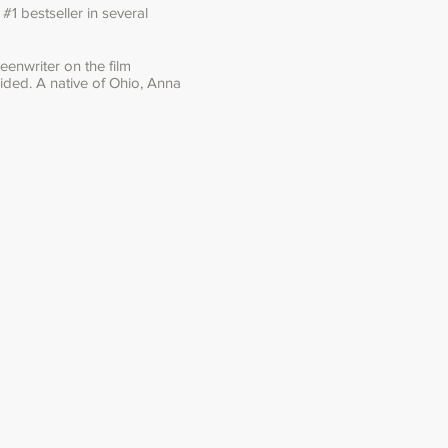
1 bestseller in several
enwriter on the film
ided. A native of Ohio, Anna