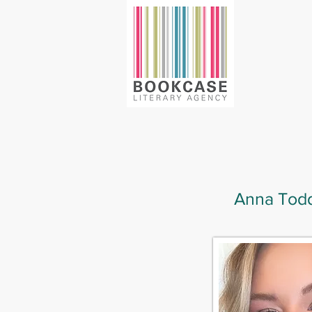
Anna Tod